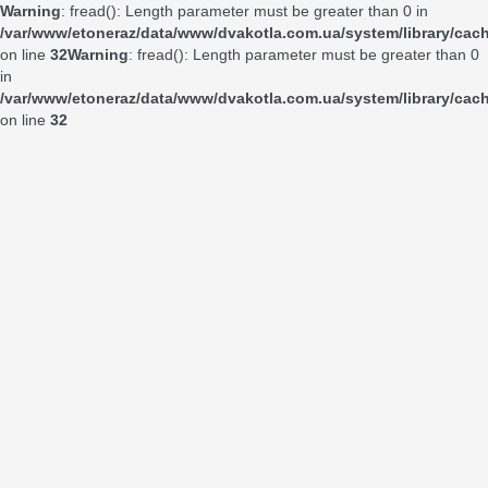
Warning
: fread(): Length parameter must be greater than 0 in
/var/www/etoneraz/data/www/dvakotla.com.ua/system/library/cach
on line
32
Warning
: fread(): Length parameter must be greater than 0
in
/var/www/etoneraz/data/www/dvakotla.com.ua/system/library/cach
on line
32