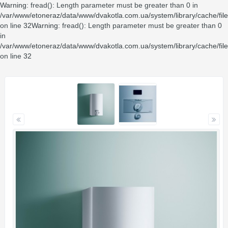
Warning
: fread(): Length parameter must be greater than 0 in
/var/www/etoneraz/data/www/dvakotla.com.ua/system/library/cache/fil
on line
32
Warning
: fread(): Length parameter must be greater than 0
in
/var/www/etoneraz/data/www/dvakotla.com.ua/system/library/cache/fil
on line
32